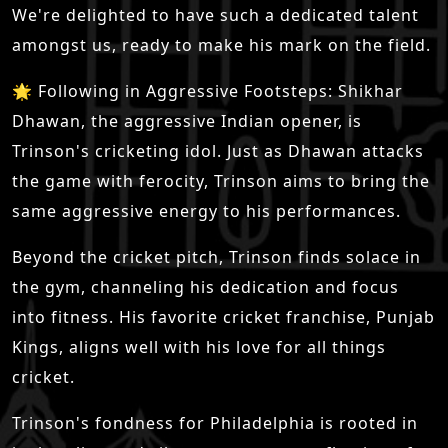
We're delighted to have such a dedicated talent
amongst us, ready to make his mark on the field.
🌟 Following in Aggressive Footsteps: Shikhar
Dhawan, the aggressive Indian opener, is
Trinson's cricketing idol. Just as Dhawan attacks
the game with ferocity, Trinson aims to bring the
same aggressive energy to his performances.
Beyond the cricket pitch, Trinson finds solace in
the gym, channeling his dedication and focus
into fitness. His favorite cricket franchise, Punjab
Kings, aligns well with his love for all things
cricket.
Trinson's fondness for Philadelphia is rooted in