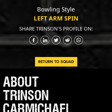
Bowling Style
LEFT ARM SPIN
SHARE TRINSON'S PROFILE ON:
RETURN TO SQUAD
ABOUT
TRINSON
CARMICHAEL