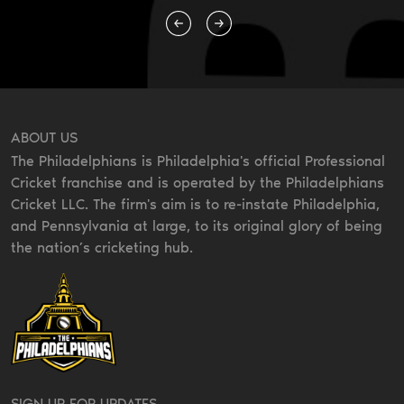
ABOUT US
The Philadelphians is Philadelphia's official Professional
Cricket franchise and is operated by the Philadelphians
Cricket LLC. The firm's aim is to re-instate Philadelphia,
and Pennsylvania at large, to its original glory of being
the nation’s cricketing hub.
SIGN UP FOR UPDATES