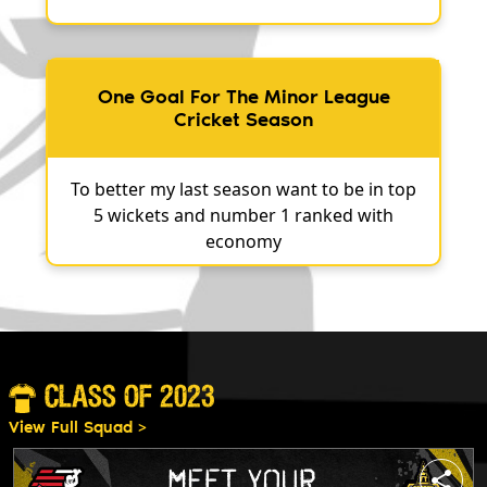
One Goal For The Minor League
Cricket Season
To better my last season want to be in top
5 wickets and number 1 ranked with
economy
CLASS OF 2023
View Full Squad >
share