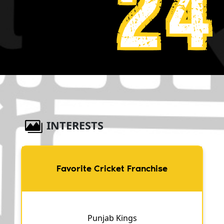
24
INTERESTS
Favorite Cricket Franchise
Punjab Kings