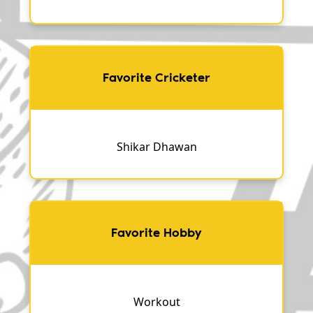
Favorite Cricketer
Shikar Dhawan
Favorite Hobby
Workout