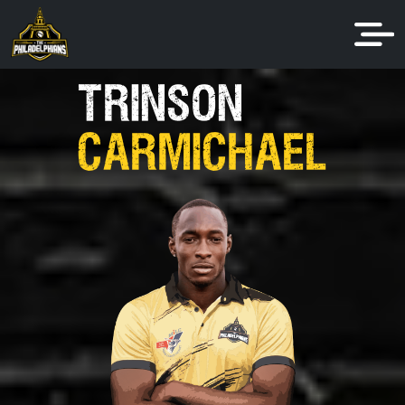
TRINSON
CARMICHAEL