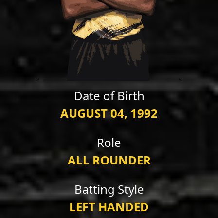
Date of Birth
AUGUST 04, 1992
Role
ALL ROUNDER
Batting Style
LEFT HANDED