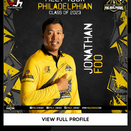
VIEW FULL PROFILE