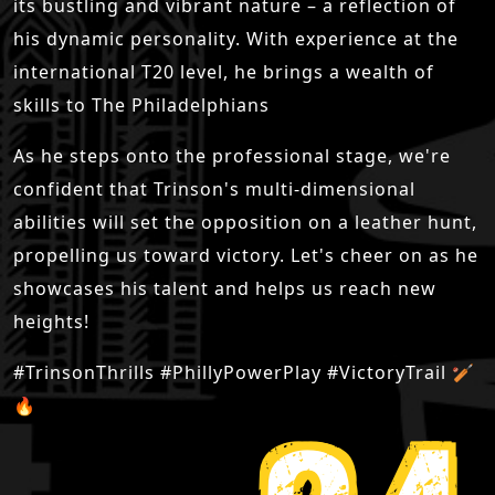
its bustling and vibrant nature – a reflection of
his dynamic personality. With experience at the
international T20 level, he brings a wealth of
skills to The Philadelphians
As he steps onto the professional stage, we're
confident that Trinson's multi-dimensional
abilities will set the opposition on a leather hunt,
propelling us toward victory. Let's cheer on as he
showcases his talent and helps us reach new
heights!
#TrinsonThrills #PhillyPowerPlay #VictoryTrail 🏏
🔥