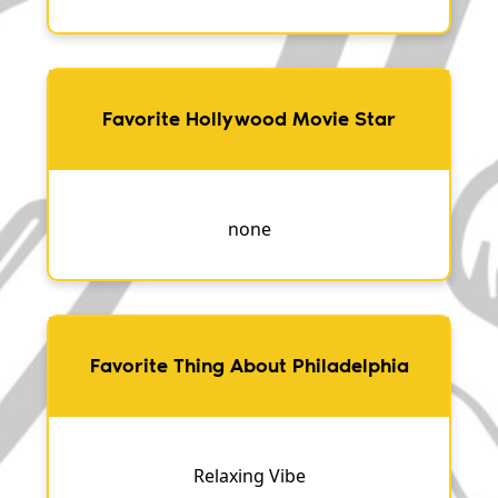
Favorite Hollywood Movie Star
none
Favorite Thing About Philadelphia
Relaxing Vibe