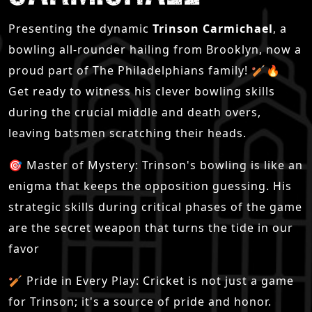
Presenting the dynamic
Trinson Carmichael
, a
bowling all-rounder hailing from Brooklyn, now a
proud part of The Philadelphians family! 🏏🔥
Get ready to witness his clever bowling skills
during the crucial middle and death overs,
leaving batsmen scratching their heads.
🎯 Master of Mystery: Trinson's bowling is like an
enigma that keeps the opposition guessing. His
strategic skills during critical phases of the game
are the secret weapon that turns the tide in our
favor
🏏 Pride in Every Play: Cricket is not just a game
for Trinson; it's a source of pride and honor.