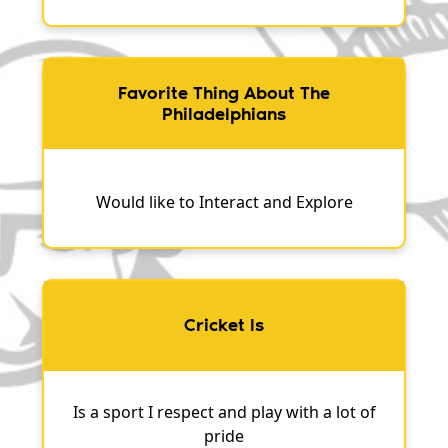
Favorite Thing About The
Philadelphians
Would like to Interact and Explore
Cricket Is
Is a sport I respect and play with a lot of
pride