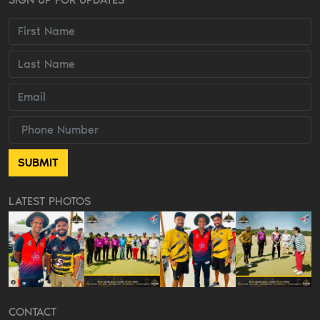
LATEST PHOTOS
CONTACT