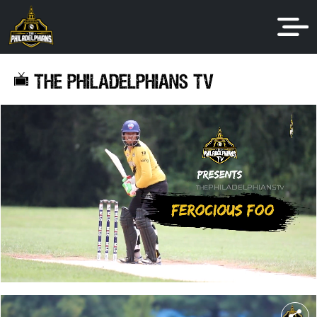
THE PHILADELPHIANS TV
share