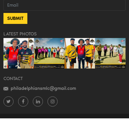
LATEST PHOTOS
CONTACT
philadelphiansmlc@gmail.com
Do something on Twitter
Do something on Facebook
Do something on LinkedIn
Do something on Instagram
COPYRIGHT 2022 THE PHILADELPHIANS CRICKET LLC. ALL RIGHTS
RESERVED.