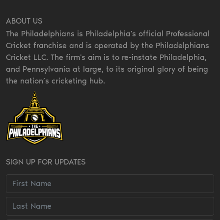
ABOUT US
The Philadelphians is Philadelphia's official Professional
Cricket franchise and is operated by the Philadelphians
Cricket LLC. The firm's aim is to re-instate Philadelphia,
and Pennsylvania at large, to its original glory of being
the nation’s cricketing hub.
SIGN UP FOR UPDATES