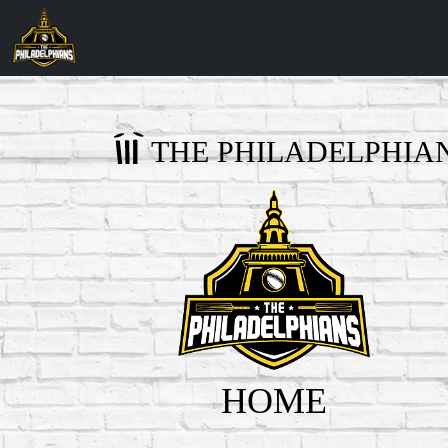
THE PHILADELPHIA
HOME