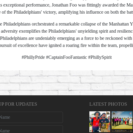
 exceptional performance, Jonathan Foo was fittingly awarded the Man o
 of the Philadelphians' victory, amplifying his influence on both the ba
 Philadelphians orchestrated a remarkable collapse of the Manhattan Y
adversity exemplifies the Philadelphians' unyielding spirit and resilien
 Philadelphians are undeniably emerging as a force to be reckoned with i
rsuit of excellence have ignited a roaring fire within the team, propell
#PhillyPride #CaptainFooFantastic #PhillySpirit
UP FOR UPDATES
LATEST PHOTOS