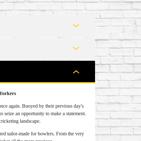
 Yorkers
once again. Buoyed by their previous day's
to seize an opportunity to make a statement.
cricketing landscape.
red tailor-made for bowlers. From the very