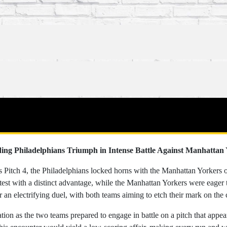
ing Philadelphians Triumph in Intense Battle Against Manhattan
's Pitch 4, the Philadelphians locked horns with the Manhattan Yorkers 
test with a distinct advantage, while the Manhattan Yorkers were eager 
r an electrifying duel, with both teams aiming to etch their mark on the 
ion as the two teams prepared to engage in battle on a pitch that appea