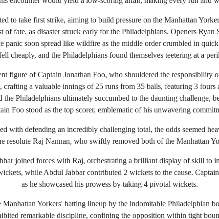
 this encounter would yield a low-scoring affair, making every run and w
d to take first strike, aiming to build pressure on the Manhattan Yorker
 of fate, as disaster struck early for the Philadelphians. Openers Ryan
he panic soon spread like wildfire as the middle order crumbled in qui
ll cheaply, and the Philadelphians found themselves teetering at a peri
ient figure of Captain Jonathan Foo, who shouldered the responsibility o
p, crafting a valuable innings of 25 runs from 35 balls, featuring 3 fou
d the Philadelphians ultimately succumbed to the daunting challenge, b
tain Foo stood as the top scorer, emblematic of his unwavering commitm
ed with defending an incredibly challenging total, the odds seemed hea
he resolute Raj Nannan, who swiftly removed both of the Manhattan Yo
ar joined forces with Raj, orchestrating a brilliant display of skill to in
wickets, while Abdul Jabbar contributed 2 wickets to the cause. Captain 
as he showcased his prowess by taking 4 pivotal wickets.
Manhattan Yorkers' batting lineup by the indomitable Philadelphian bo
ited remarkable discipline, confining the opposition within tight boun