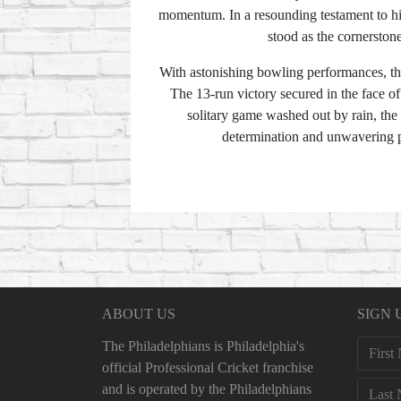
momentum. In a resounding testament to his
stood as the cornerstone
With astonishing bowling performances, the
The 13-run victory secured in the face of 
solitary game washed out by rain, the
determination and unwavering pu
ABOUT US
SIGN 
The Philadelphians is Philadelphia's
official Professional Cricket franchise
and is operated by the Philadelphians