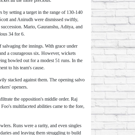
icket all the more precious.
s by setting a target in the range of 130-140
 Scott and Anirudh were dismissed swiftly,
ck succession. Mario, Gauranshu, Aditya, and
lous 34 for 6.
f salvaging the innings. With grace under
rs and a courageous six. However, wickets
eing bowled out for a modest 51 runs. In the
ent to his team's cause.
vily stacked against them. The opening salvo
rkers' openers.
filtrate the opposition's middle order. Raj
Foo's multifaceted abilities came to the fore,
wlers. Runs were a rarity, and even singles
daries and leaving them struggling to build