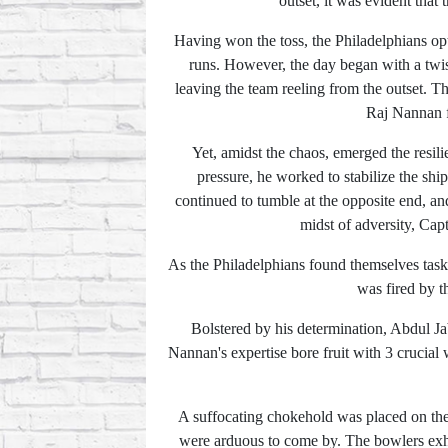
outset, it was evident that
Having won the toss, the Philadelphians opte
runs. However, the day began with a twist
leaving the team reeling from the outset. T
Raj Nannan fe
Yet, amidst the chaos, emerged the resil
pressure, he worked to stabilize the shi
continued to tumble at the opposite end, an
midst of adversity, Cap
As the Philadelphians found themselves task
was fired by t
Bolstered by his determination, Abdul Jabb
Nannan's expertise bore fruit with 3 crucial 
A suffocating chokehold was placed on the 
were arduous to come by. The bowlers exhib