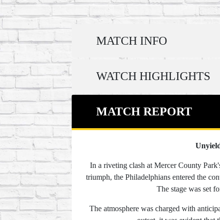
MATCH INFO
WATCH HIGHLIGHTS
MATCH REPORT
Unyield
In a riveting clash at Mercer County Park
triumph, the Philadelphians entered the con
The stage was set fo
The atmosphere was charged with anticipat