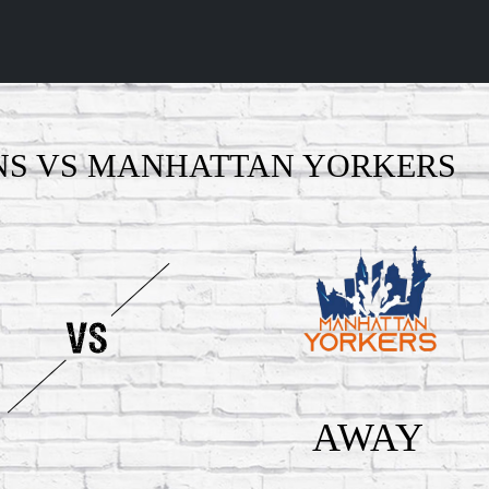
NS VS MANHATTAN YORKERS
AWAY