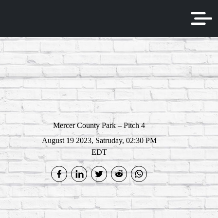
Mercer County Park – Pitch 4
August 19 2023, Satruday, 02:30 PM
EDT