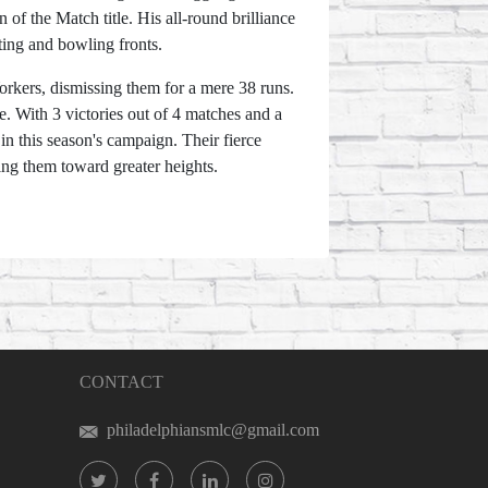
f the Match title. His all-round brilliance
tting and bowling fronts.
orkers, dismissing them for a mere 38 runs.
ce. With 3 victories out of 4 matches and a
n this season's campaign. Their fierce
ing them toward greater heights.
CONTACT
philadelphiansmlc@gmail.com