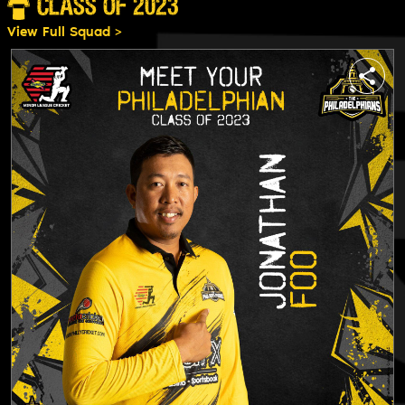
CLASS OF 2023
View Full Squad >
share