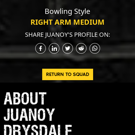
Bowling Style
RIGHT ARM MEDIUM
SHARE JUANOY'S PROFILE ON:
RETURN TO SQUAD
ABOUT
JUANOY
DRYSDALE