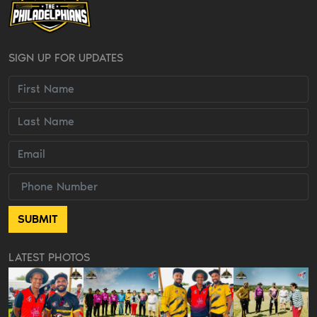
SIGN UP FOR UPDATES
LATEST PHOTOS