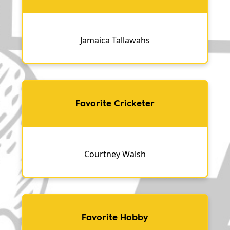
Jamaica Tallawahs
Favorite Cricketer
Courtney Walsh
Favorite Hobby