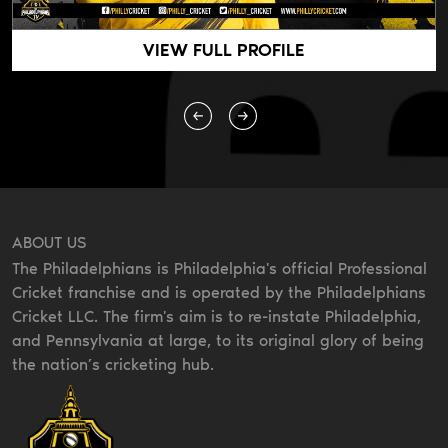
VIEW FULL PROFILE
ABOUT US
The Philadelphians is Philadelphia's official Professional
Cricket franchise and is operated by the Philadelphians
Cricket LLC. The firm's aim is to re-instate Philadelphia,
and Pennsylvania at large, to its original glory of being
the nation’s cricketing hub.