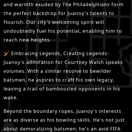
and warmth exuded by The Philadelphians form
the perfect backdrop for Juanoy's talents to
flourish. Our city's welcoming spirit will
undoubtedly fuel his potential, enabling him to
reach new heights.
🏏 Embracing Legends, Creating Legends:
Juanoy's admiration for Courtney Walsh speaks
volumes. With a similar resolve to bewilder
batsmen, he aspires to craft his own legacy,
leaving a trail of bamboozled opponents in his
wake.
Beyond the boundary ropes, Juanoy's interests
are as diverse as his bowling skills. He's not just
about demoralizing batsmen; he's an avid FIFA