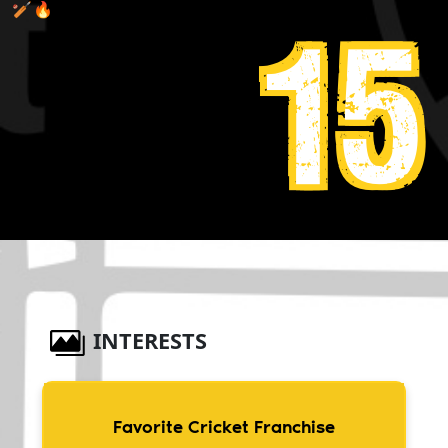
🏏🔥
15
INTERESTS
Favorite Cricket Franchise