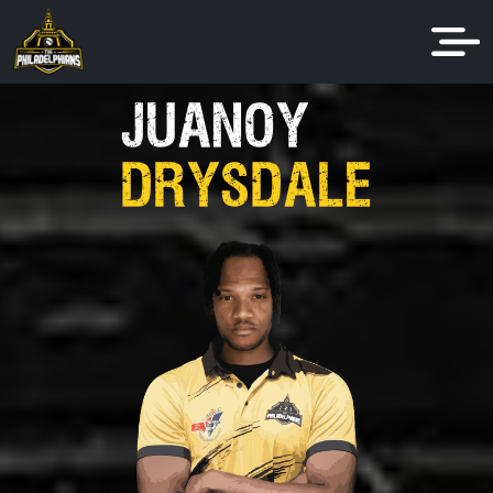
JUANOY
DRYSDALE