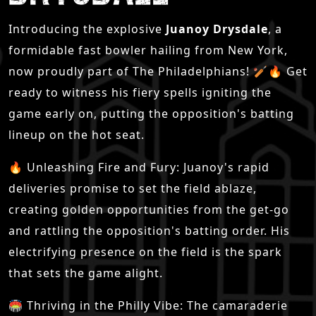
Introducing the explosive
Juanoy Drysdale
, a
formidable fast bowler hailing from New York,
now proudly part of The Philadelphians! 🏏🔥 Get
ready to witness his fiery spells igniting the
game early on, putting the opposition's batting
lineup on the hot seat.
🔥 Unleashing Fire and Fury: Juanoy's rapid
deliveries promise to set the field ablaze,
creating golden opportunities from the get-go
and rattling the opposition's batting order. His
electrifying presence on the field is the spark
that sets the game alight.
🏟 Thriving in the Philly Vibe: The camaraderie