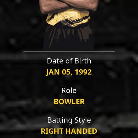
Date of Birth
JAN 05, 1992
Role
BOWLER
Batting Style
RIGHT HANDED