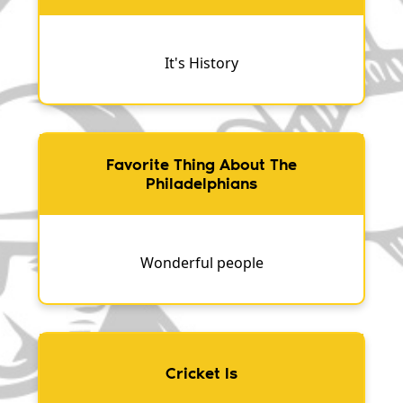
It's History
Favorite Thing About The
Philadelphians
Wonderful people
Cricket Is