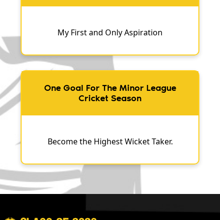
My First and Only Aspiration
One Goal For The Minor League
Cricket Season
Become the Highest Wicket Taker.