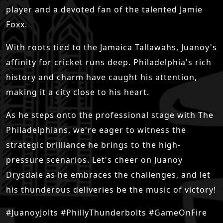
player and a devoted fan of the talented Jamie
Foxx.
With roots tied to the Jamaica Tallawahs, Juanoy's
affinity for cricket runs deep. Philadelphia's rich
history and charm have caught his attention,
making it a city close to his heart.
As he steps onto the professional stage with The
Philadelphians, we're eager to witness the
strategic brilliance he brings to the high-
pressure scenarios. Let's cheer on Juanoy
Drysdale as he embraces the challenges, and let
his thunderous deliveries be the music of victory!
#JuanoyJolts #PhillyThunderbolts #GameOnFire