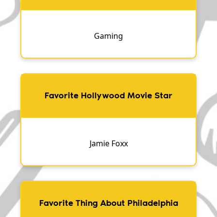
Gaming
Favorite Hollywood Movie Star
Jamie Foxx
Favorite Thing About Philadelphia