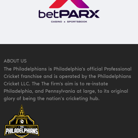
ABOUT US
The Philadelphians is Philadelphia's official Professional
Cricket franchise and is operated by the Philadelphians
Cricket LLC. The The firm's aim is to re-instate
Philadelphia, and Pennsylvania at large, to its original
glory of being the nation’s cricketing hub.