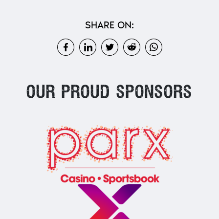
SHARE ON:
Our proud sponsors