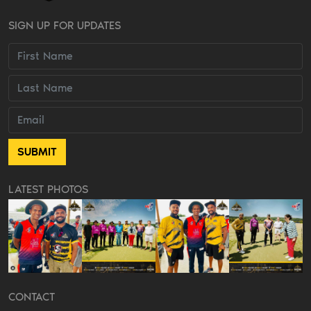
SIGN UP FOR UPDATES
LATEST PHOTOS
CONTACT