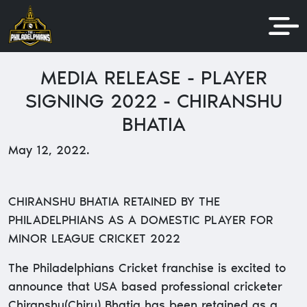
MEDIA RELEASE - PLAYER
SIGNING 2022 - CHIRANSHU
BHATIA
May 12, 2022.
CHIRANSHU BHATIA RETAINED BY THE
PHILADELPHIANS AS A DOMESTIC PLAYER FOR
MINOR LEAGUE CRICKET 2022
The Philadelphians Cricket franchise is excited to
announce that USA based professional cricketer
Chiranshu(Chiru) Bhatia has been retained as a