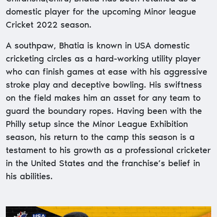
domestic player for the upcoming Minor league
Cricket 2022 season.
A southpaw, Bhatia is known in USA domestic
cricketing circles as a hard-working utility player
who can finish games at ease with his aggressive
stroke play and deceptive bowling. His swiftness
on the field makes him an asset for any team to
guard the boundary ropes. Having been with the
Philly setup since the Minor League Exhibition
season, his return to the camp this season is a
testament to his growth as a professional cricketer
in the United States and the franchise’s belief in
his abilities.