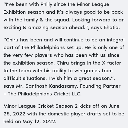
“I’ve been with Philly since the Minor League
Exhibition season and it’s always good to be back
with the family & the squad. Looking forward to an
exciting & amazing season ahead.”, says Bhatia.
“Chiru has been and will continue to be an integral
part of the Philadelphians set up. He is only one of
the very few players who has been with us since
the exhibition season. Chiru brings in the X factor
to the team with his ability to win games from
difficult situations. I wish him a great season.”,
says Mr. Santhosh Kandasamy, Founding Partner
– The Philadelphians Cricket LLC.
Minor League Cricket Season 2 kicks off on June
25, 2022 with the domestic player drafts set to be
held on May 12, 2022.