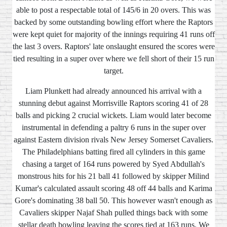
able to post a respectable total of 145/6 in 20 overs. This was
backed by some outstanding bowling effort where the Raptors
were kept quiet for majority of the innings requiring 41 runs off
the last 3 overs. Raptors' late onslaught ensured the scores were
tied resulting in a super over where we fell short of their 15 run
target.
Liam Plunkett had already announced his arrival with a
stunning debut against Morrisville Raptors scoring 41 of 28
balls and picking 2 crucial wickets. Liam would later become
instrumental in defending a paltry 6 runs in the super over
against Eastern division rivals New Jersey Somerset Cavaliers.
The Philadelphians batting fired all cylinders in this game
chasing a target of 164 runs powered by Syed Abdullah's
monstrous hits for his 21 ball 41 followed by skipper Milind
Kumar's calculated assault scoring 48 off 44 balls and Karima
Gore's dominating 38 ball 50. This however wasn't enough as
Cavaliers skipper Najaf Shah pulled things back with some
stellar death bowling leaving the scores tied at 163 runs. We