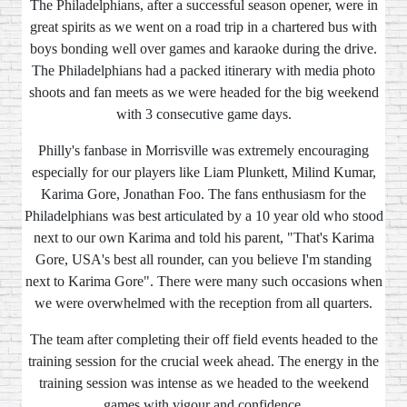
The Philadelphians, after a successful season opener, were in
great spirits as we went on a road trip in a chartered bus with
boys bonding well over games and karaoke during the drive.
The Philadelphians had a packed itinerary with media photo
shoots and fan meets as we were headed for the big weekend
with 3 consecutive game days.
Philly's fanbase in Morrisville was extremely encouraging
especially for our players like Liam Plunkett, Milind Kumar,
Karima Gore, Jonathan Foo. The fans enthusiasm for the
Philadelphians was best articulated by a 10 year old who stood
next to our own Karima and told his parent, "That's Karima
Gore, USA's best all rounder, can you believe I'm standing
next to Karima Gore". There were many such occasions when
we were overwhelmed with the reception from all quarters.
The team after completing their off field events headed to the
training session for the crucial week ahead. The energy in the
training session was intense as we headed to the weekend
games with vigour and confidence.