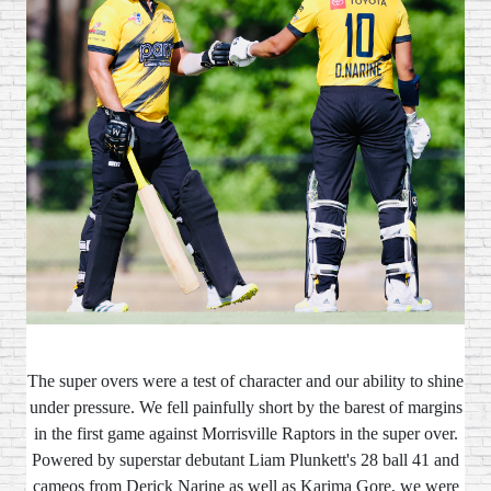
The super overs were a test of character and our ability to shine
under pressure. We fell painfully short by the barest of margins
in the first game against Morrisville Raptors in the super over.
Powered by superstar debutant Liam Plunkett's 28 ball 41 and
cameos from Derick Narine as well as Karima Gore, we were