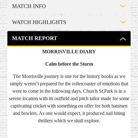
MATCH INFO
WATCH HIGHLIGHTS
MATCH REPORT
MORRISVILLE DIARY
Calm before the Storm
The Morrisville journey is one for the history books as we
simply weren’t prepared for the rollercoaster of emotions that
were to come in the following days. Church St.Park is in a
serene location with its outfield and pitch tailor made for some
captivating cricket with something on offer for both batsmen
and bowlers. As one would expect, it produced nail biting
thrillers which we shall explore.