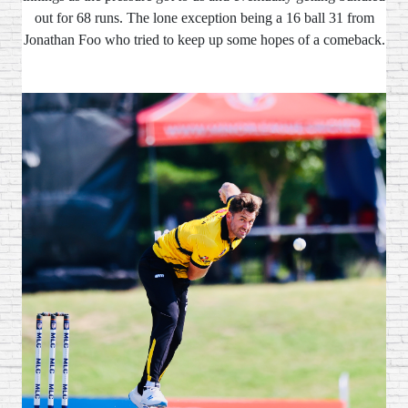
out for 68 runs. The lone exception being a 16 ball 31 from
Jonathan Foo who tried to keep up some hopes of a comeback.