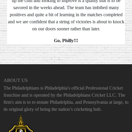
up the chin and looking to improve is a quality that is to be
savored in the weeks ahead. The team has imbibed many
positives and quite a bit of learning in the matches completed
and we are confident that a string of victories is about to knock
on our doors sooner rather than later.
Go, Philly!!!
ABOUT US
The Philadelphians is Philadelphia's official Professional Cricket
franchise and is operated by the Philadelphians Cricket LLC. The
firm's aim is to re-instate Philadelphia, and Pennsylvania at large, to
its original glory of being the nation’s cricketing hub.