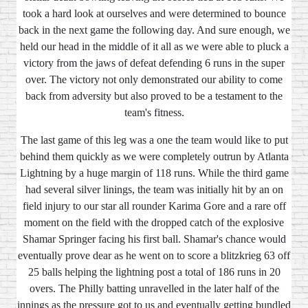
took a hard look at ourselves and were determined to bounce
back in the next game the following day. And sure enough, we
held our head in the middle of it all as we were able to pluck a
victory from the jaws of defeat defending 6 runs in the super
over. The victory not only demonstrated our ability to come
back from adversity but also proved to be a testament to the
team's fitness.
The last game of this leg was a one the team would like to put
behind them quickly as we were completely outrun by Atlanta
Lightning by a huge margin of 118 runs. While the third game
had several silver linings, the team was initially hit by an on
field injury to our star all rounder Karima Gore and a rare off
moment on the field with the dropped catch of the explosive
Shamar Springer facing his first ball. Shamar's chance would
eventually prove dear as he went on to score a blitzkrieg 63 off
25 balls helping the lightning post a total of 186 runs in 20
overs. The Philly batting unravelled in the later half of the
innings as the pressure got to us and eventually getting bundled