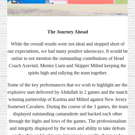
The Journey Ahead
While the overall results were not ideal and stopped short of
our expectations, we had many positive takeaways. It would be
unfair to not mention the outstanding contributions of Head
Coach Aravind, Mentor Liam and Skipper Milind keeping the
spirits high and rallying the team together.
Some of the key performances that we wish to highlight are the
explosive start delivered by Abdullah in 2 games and the match
winning partnership of Karima and Milind against New Jersey
Somerset Cavaliers. During the course of the 3 games, the team
displayed outstanding camaraderie and backed each other
through the highs and lows of the games. The professionalism
and integrity displayed by the team and ability to take defeats