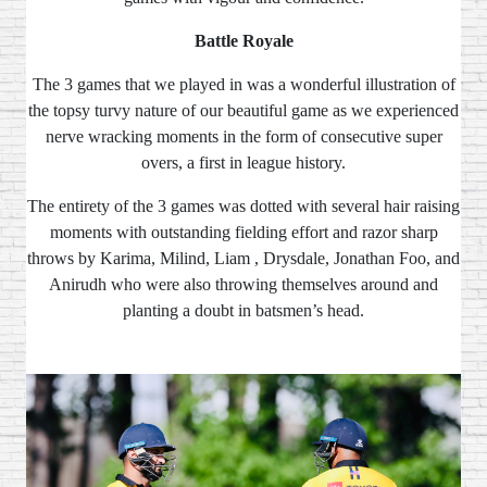
Battle Royale
The 3 games that we played in was a wonderful illustration of
the topsy turvy nature of our beautiful game as we experienced
nerve wracking moments in the form of consecutive super
overs, a first in league history.
The entirety of the 3 games was dotted with several hair raising
moments with outstanding fielding effort and razor sharp
throws by Karima, Milind, Liam , Drysdale, Jonathan Foo, and
Anirudh who were also throwing themselves around and
planting a doubt in batsmen’s head.