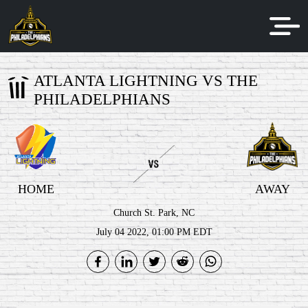
ATLANTA LIGHTNING VS THE
PHILADELPHIANS
HOME
AWAY
Church St. Park, NC
July 04 2022, 01:00 PM EDT