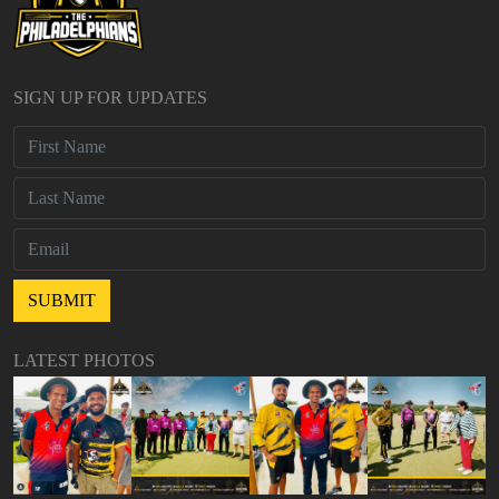
SIGN UP FOR UPDATES
LATEST PHOTOS