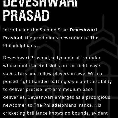
DEVESHWARI
PRASAD
Introducing the Shining Star:
Deveshwari
Prashad
, the prodigious newcomer of The
Philadelphians..
Deveshwari Prashad, a dynamic all-rounder
whose multifaceted skills on the field leave
spectators and fellow players in awe. With a
poised right-handed batting style and the ability
to deliver precise left-arm medium pace
deliveries, Deveshwari emerges as a prodigious
newcomer to The Philadelphians' ranks. His
cricketing brilliance knows no bounds, evident