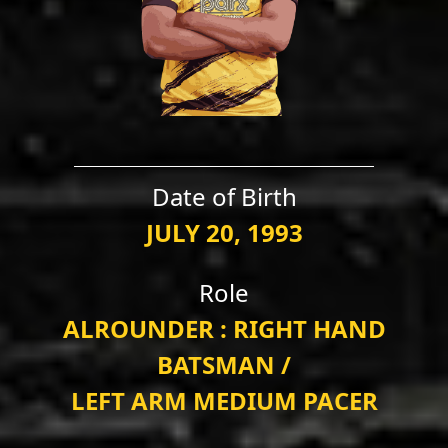
Date of Birth
JULY 20, 1993
Role
ALROUNDER : RIGHT HAND
BATSMAN /
LEFT ARM MEDIUM PACER