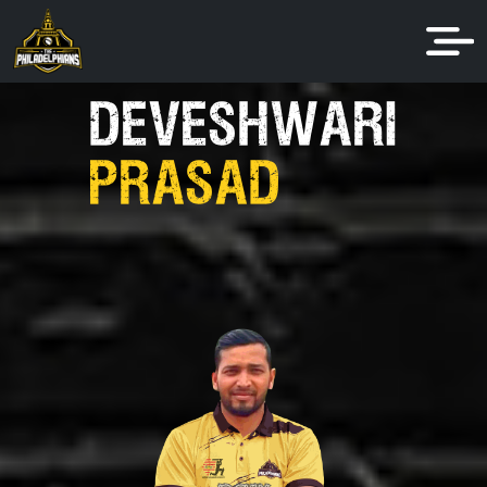
DEVESHWARI
PRASAD