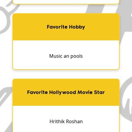
Favorite Hobby
Music an pools
Favorite Hollywood Movie Star
Hrithik Roshan