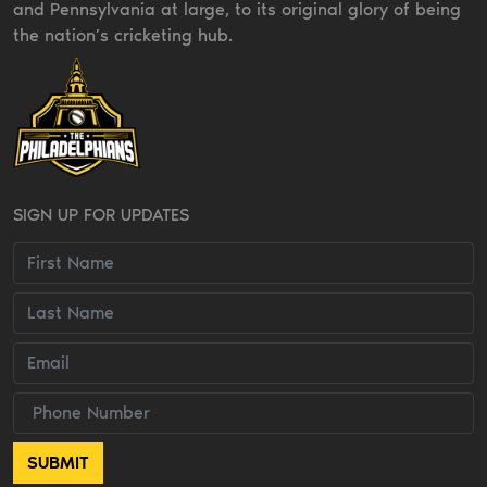
and Pennsylvania at large, to its original glory of being
the nation’s cricketing hub.
SIGN UP FOR UPDATES