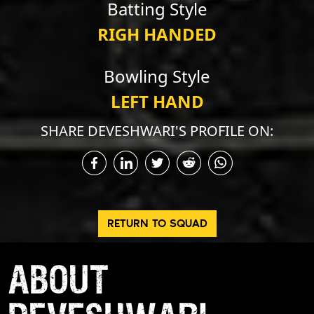
Batting Style
RIGH HANDED
Bowling Style
LEFT HAND
SHARE DEVESHWARI'S PROFILE ON:
RETURN TO SQUAD
ABOUT