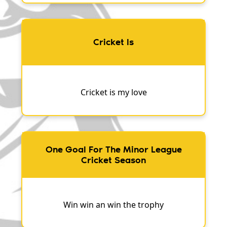
Cricket Is
Cricket is my love
One Goal For The Minor League
Cricket Season
Win win an win the trophy