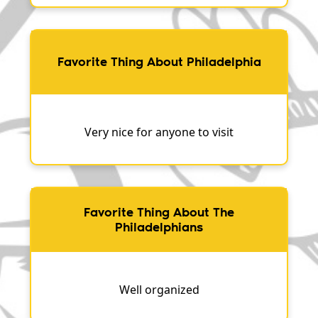
Favorite Thing About Philadelphia
Very nice for anyone to visit
Favorite Thing About The
Philadelphians
Well organized