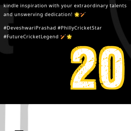
kindle inspiration with your extraordinary talents
and unswerving dedication! 🌟🏏
#DeveshwariPrashad #PhillyCricketStar
#FutureCricketLegend 🏏🌟
20