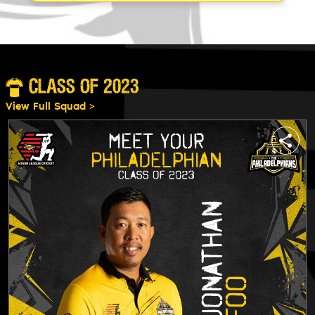
CLASS OF 2023
View Full Squad >
e
share