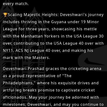
every match.
🏆Scaling Majestic Heights: Deveshwari's journey
includes thriving in the Guyana under 19 Minor
League for three years, showcasing his mettle
with the Manhattan Yorkers in the USA League 30
over, contributing to the USA League 40 over with
NY11, ACS NJ League 40 over, and making his
mark with the Masters.
Deveshwari Prashad graces the cricketing arena
as a proud representative of "The
Philadelphians," where his exquisite drives and
artful leg breaks promise to captivate cricket
aficionados. May your journey be adorned with
milestones, Deveshwari, and may you continue to