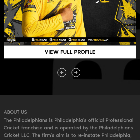
VIEW FULL PROFILE
ABOUT US
The Philadelphians is Philadelphia's official Professional
Cricket franchise and is operated by the Philadelphians
Cricket LLC. The firm's aim is to re-instate Philadelphia,