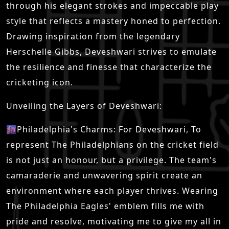
through his elegant strokes and impeccable play
style that reflects a mastery honed to perfection.
Drawing inspiration from the legendary
Herschelle Gibbs, Deveshwari strives to emulate
the resilience and finesse that characterize the
cricketing icon.
Unveiling the Layers of Deveshwari:
🌆Philadelphia's Charms: For Deveshwari, To
represent The Philadelphians on the cricket field
is not just an honour, but a privilege. The team's
camaraderie and unwavering spirit create an
environment where each player thrives. Wearing
The Philadelphia Eagles' emblem fills me with
pride and resolve, motivating me to give my all in