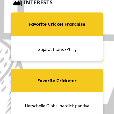
INTERESTS
Favorite Cricket Franchise
Gujarat titans /Philly
Favorite Cricketer
Herschelle Gibbs, hardick pandya